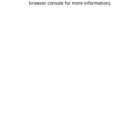
browser console for more information)
.